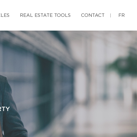
CLES
REAL ESTATE TOOLS
CONTACT
FR
RTY