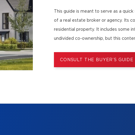
This guide is meant to serve as a quick
of a real estate broker or agency. Its c
residential property. It includes some i
undivided co-ownership, but this conten
CONSULT THE BUYER’S GUIDE