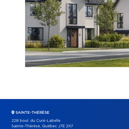
SAINTE-THÉRÈSE
228 boul. du Curé-Labelle
Sainte-Thérèse, Québec J7E 2X7