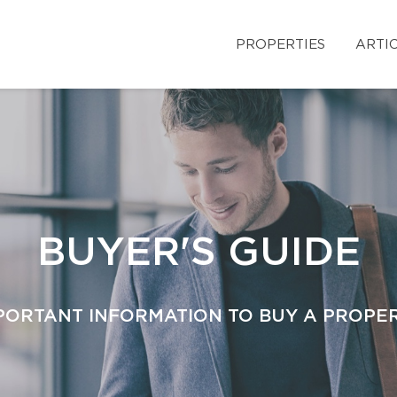
PROPERTIES
ARTI
BUYER'S GUIDE
PORTANT INFORMATION TO BUY A PROPE