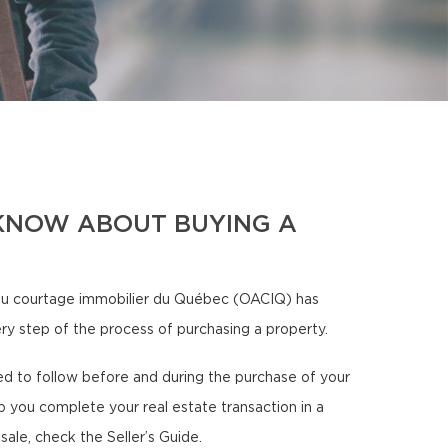
KNOW ABOUT BUYING A
u courtage immobilier du Québec (OACIQ) has
ery step of the process of purchasing a property.
need to follow before and during the purchase of your
p you complete your real estate transaction in a
sale, check the Seller’s Guide.