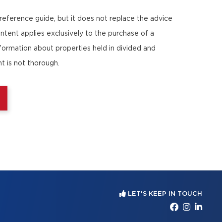
 reference guide, but it does not replace the advice
ontent applies exclusively to the purchase of a
nformation about properties held in divided and
t is not thorough.
LET'S KEEP IN TOUCH