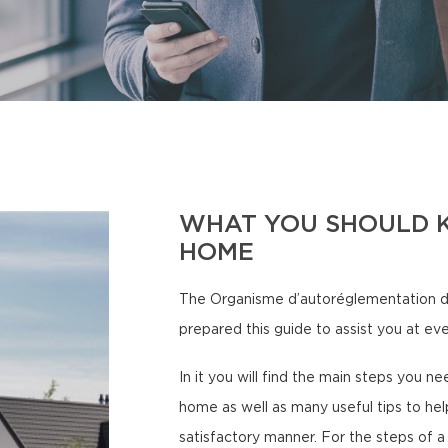
WHAT YOU SHOULD 
HOME
The Organisme d’autoréglementation d
prepared this guide to assist you at ev
In it you will find the main steps you 
home as well as many useful tips to hel
satisfactory manner. For the steps of a 