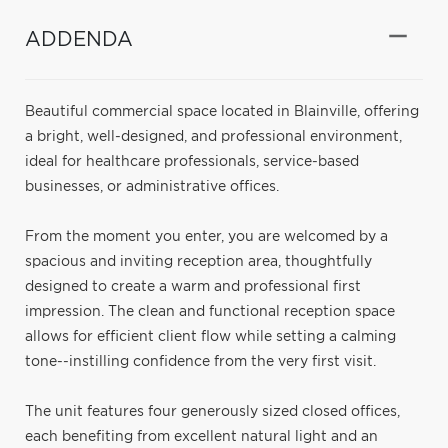
ADDENDA
Beautiful commercial space located in Blainville, offering
a bright, well-designed, and professional environment,
ideal for healthcare professionals, service-based
businesses, or administrative offices.
From the moment you enter, you are welcomed by a
spacious and inviting reception area, thoughtfully
designed to create a warm and professional first
impression. The clean and functional reception space
allows for efficient client flow while setting a calming
tone--instilling confidence from the very first visit.
The unit features four generously sized closed offices,
each benefiting from excellent natural light and an