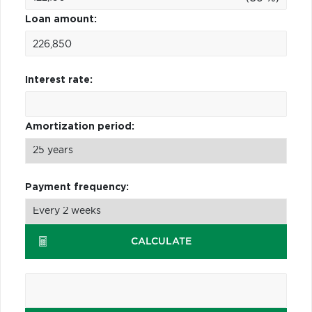
Loan amount:
Interest rate:
Amortization period:
Payment frequency:
CALCULATE