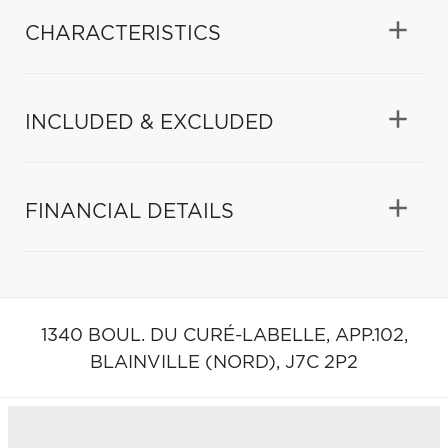
CHARACTERISTICS
INCLUDED & EXCLUDED
FINANCIAL DETAILS
1340 BOUL. DU CURÉ-LABELLE, APP.102,
BLAINVILLE (NORD),
J7C 2P2