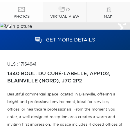
PHOTOS
VIRTUAL VIEW
MAP
GET MORE DETAILS
ULS : 17164641
1340 BOUL. DU CURÉ-LABELLE, APP.102,
BLAINVILLE (NORD),
J7C 2P2
Beautiful commercial space located in Blainville, offering a
bright and professional environment, ideal for services,
offices, or healthcare professionals. From the moment you
enter, a well-designed reception area creates a warm and
inviting first impression. The space includes 4 closed offices of