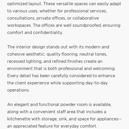
optimized layout. These versatile spaces can easily adapt
to various uses, whether for professional services,
consultations, private offices, or collaborative
workspaces. The offices are well soundproofed, ensuring
comfort and confidentiality.
The interior design stands out with its modern and
cohesive aesthetic: quality flooring, neutral tones,
recessed lighting, and refined finishes create an
environment that is both professional and welcoming.
Every detail has been carefully considered to enhance
the client experience while supporting day-to-day
operations.
An elegant and functional powder room is available,
along with a convenient staff area that includes a
kitchenette with storage, sink, and space for appliances--
an appreciated feature for everyday comfort.