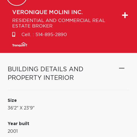
VERONIQUE
MOLINI INC.
RESIDENTIAL AND COMMERCIAL REAL
ESTATE BROKER
Cell. :
514-895-2890
BUILDING DETAILS AND
PROPERTY INTERIOR
Size
36'2" X 23'9"
Year built
2001