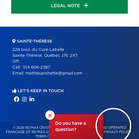
LEGAL NOTE
SAINTE-THÉRÈSE
228 boul. du Curé-Labelle
Sainte-Thérèse, Québec J7E 2X7
Off.:
Cell.:
514 606-2387
Email:
mathieupichette@gmail.com
LET'S KEEP IN TOUCH
×
Do you have a
© 2026 RE/MAX CRYSTAL – INDEPENDENTLY OWNED AND OPERATED
question?
FRANCHISE OF RE/MAX QUÉBEC – ALL RIGHTS RESERVED -
PRIVACY POLICY
-
TERMS OF USE
-
CONSENT MANAGEMENT