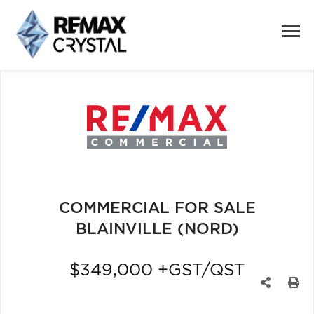
COMMERCIAL FOR SALE
BLAINVILLE (NORD)
$349,000 +GST/QST