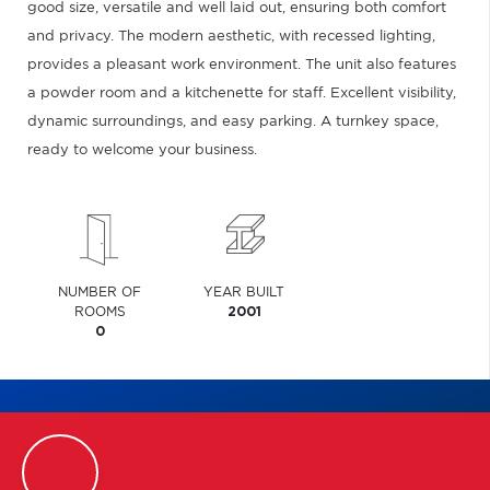
good size, versatile and well laid out, ensuring both comfort
and privacy. The modern aesthetic, with recessed lighting,
provides a pleasant work environment. The unit also features
a powder room and a kitchenette for staff. Excellent visibility,
dynamic surroundings, and easy parking. A turnkey space,
ready to welcome your business.
NUMBER OF
YEAR BUILT
ROOMS
2001
0