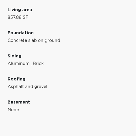
Living area
857.88 SF
Foundation
Concrete slab on ground
Siding
Aluminum
,
Brick
Roofing
Asphalt and gravel
Basement
None