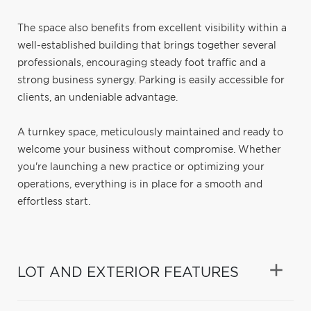
The space also benefits from excellent visibility within a
well-established building that brings together several
professionals, encouraging steady foot traffic and a
strong business synergy. Parking is easily accessible for
clients, an undeniable advantage.
A turnkey space, meticulously maintained and ready to
welcome your business without compromise. Whether
you're launching a new practice or optimizing your
operations, everything is in place for a smooth and
effortless start.
LOT AND EXTERIOR FEATURES