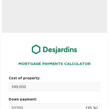
MORTGAGE PAYMENTS CALCULATOR
Cost of property:
Down payment:
(35 %)