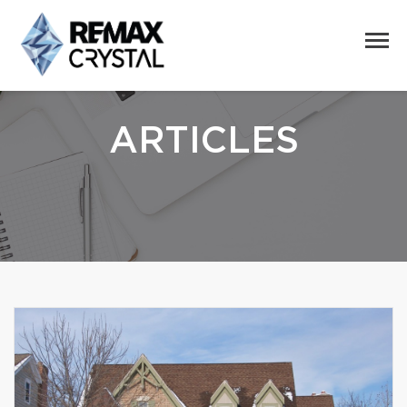
ARTICLES