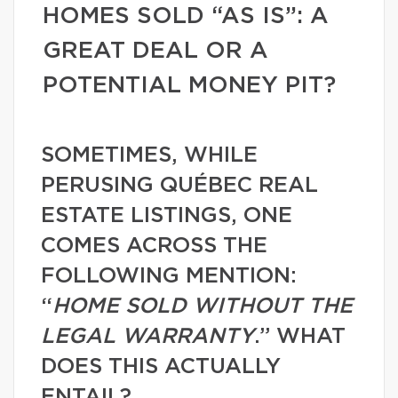
HOMES SOLD “AS IS”: A
GREAT DEAL OR A
POTENTIAL MONEY PIT?
SOMETIMES, WHILE
PERUSING QUÉBEC REAL
ESTATE LISTINGS, ONE
COMES ACROSS THE
FOLLOWING MENTION:
“
HOME SOLD WITHOUT THE
LEGAL WARRANTY
.” WHAT
DOES THIS ACTUALLY
ENTAIL?