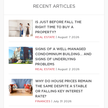
RECENT ARTICLES
IS JUST BEFORE FALL THE
RIGHT TIME TO BUY A
PROPERTY?
REAL ESTATE
|
August 7 2026
SIGNS OF A WELL-MANAGED
CONDOMINIUM BUILDING… AND
SIGNS OF UNDERLYING
PROBLEMS
REAL ESTATE
|
August 2 2026
WHY DO HOUSE PRICES REMAIN
THE SAME DESPITE A STABLE
OR FALLING KEY INTEREST
RATE?
FINANCES
|
July 31 2026