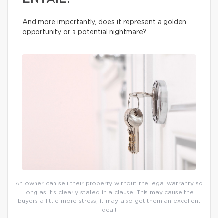
And more importantly, does it represent a golden
opportunity or a potential nightmare?
An owner can sell their property without the legal warranty so
long as it’s clearly stated in a clause. This may cause the
buyers a little more stress; it may also get them an excellent
deal!