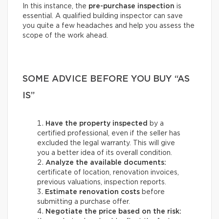
In this instance, the
pre-purchase inspection
is
essential. A qualified building inspector can save
you quite a few headaches and help you assess the
scope of the work ahead.
SOME ADVICE BEFORE YOU BUY “AS
IS”
Have the property inspected
by a
certified professional, even if the seller has
excluded the legal warranty. This will give
you a better idea of its overall condition.
Analyze the available documents:
certificate of location, renovation invoices,
previous valuations, inspection reports.
Estimate renovation costs
before
submitting a purchase offer.
Negotiate the price based on the risk: