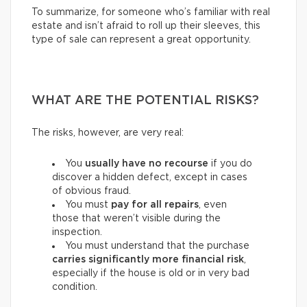
To summarize, for someone who’s familiar with real
estate and isn’t afraid to roll up their sleeves, this
type of sale can represent a great opportunity.
WHAT ARE THE POTENTIAL RISKS?
The risks, however, are very real:
You
usually have
no recourse
if you do
discover a hidden defect, except in cases
of obvious fraud.
You must
pay for
all repairs
, even
those that weren’t visible during the
inspection.
You must understand that the purchase
carries
significantly more financial risk
,
especially if the house is old or in very bad
condition.