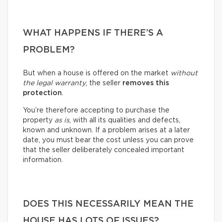
WHAT HAPPENS IF THERE’S A
PROBLEM?
But when a house is offered on the market
without
the legal warranty
, the seller
removes this
protection
.
You’re therefore accepting to purchase the
property
as is
, with all its qualities and defects,
known and unknown. If a problem arises at a later
date, you must bear the cost unless you can prove
that the seller deliberately concealed important
information.
DOES THIS NECESSARILY MEAN THE
HOUSE HAS LOTS OF ISSUES?