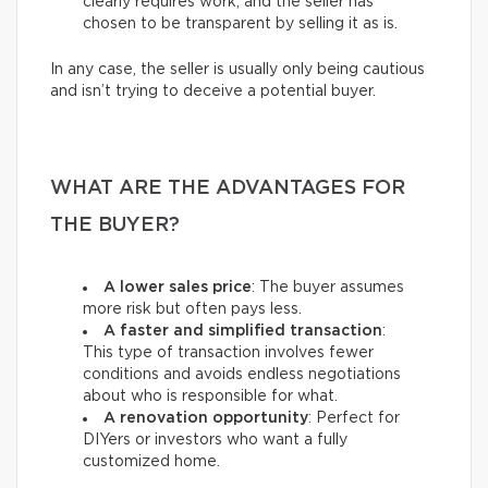
clearly requires work, and the seller has
chosen to be transparent by selling it as is.
In any case, the seller is usually only being cautious
and isn’t trying to deceive a potential buyer.
WHAT ARE THE ADVANTAGES FOR
THE BUYER?
A lower sales price
: The buyer assumes
more risk but often pays less.
A faster and simplified transaction
:
This type of transaction involves fewer
conditions and avoids endless negotiations
about who is responsible for what.
A renovation opportunity
: Perfect for
DIYers or investors who want a fully
customized home.