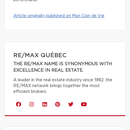
beforehand!
Article originally published on Mon Coin de Vie
RE/MAX QUÉBEC
THE RE/MAX NAME IS SYNONYMOUS WITH
EXCELLENCE IN REAL ESTATE.
A leader in the real estate industry since 1982, the
RE/MAX network brings together the most
efficient brokers.