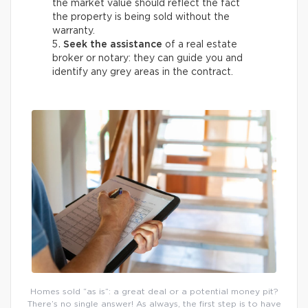
the market value should reflect the fact
the property is being sold without the
warranty.
Seek the assistance
of a real estate
broker or notary: they can guide you and
identify any grey areas in the contract.
Homes sold “as is”: a great deal or a potential money pit?
There’s no single answer! As always, the first step is to have