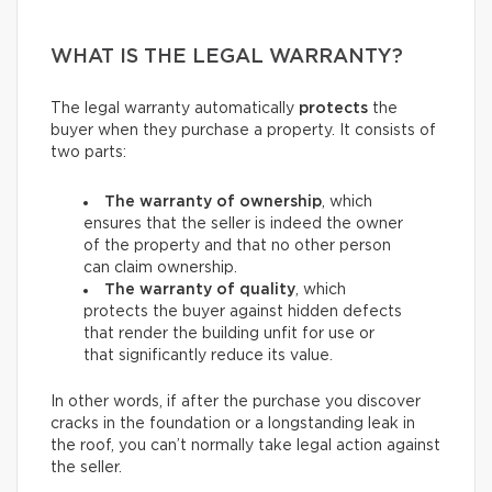
WHAT IS THE LEGAL WARRANTY?
The legal warranty automatically
protects
the
buyer when they purchase a property. It consists of
two parts:
The warranty of ownership
, which
ensures that the seller is indeed the owner
of the property and that no other person
can claim ownership.
The warranty of quality
, which
protects the buyer against hidden defects
that render the building unfit for use or
that significantly reduce its value.
In other words, if after the purchase you discover
cracks in the foundation or a longstanding leak in
the roof, you can’t normally take legal action against
the seller.