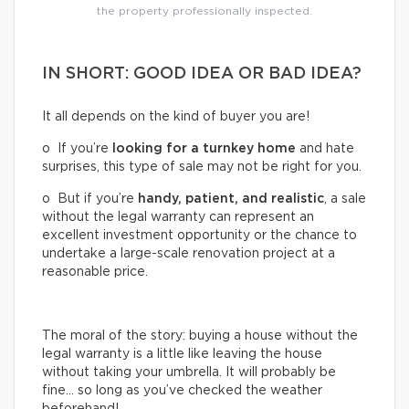
the property professionally inspected.
IN SHORT: GOOD IDEA OR BAD IDEA?
It all depends on the kind of buyer you are!
o If you’re
looking for a turnkey home
and hate
surprises, this type of sale may not be right for you.
o But if you’re
handy, patient, and realistic
, a sale
without the legal warranty can represent an
excellent investment opportunity or the chance to
undertake a large-scale renovation project at a
reasonable price.
The moral of the story: buying a house without the
legal warranty is a little like leaving the house
without taking your umbrella. It will probably be
fine… so long as you’ve checked the weather