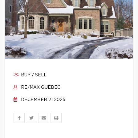
BUY / SELL
RE/MAX QUÉBEC
DECEMBER 21 2025