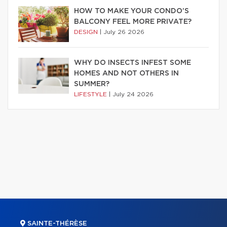
HOW TO MAKE YOUR CONDO’S
BALCONY FEEL MORE PRIVATE?
DESIGN
|
July 26 2026
WHY DO INSECTS INFEST SOME
HOMES AND NOT OTHERS IN
SUMMER?
LIFESTYLE
|
July 24 2026
SAINTE-THÉRÈSE