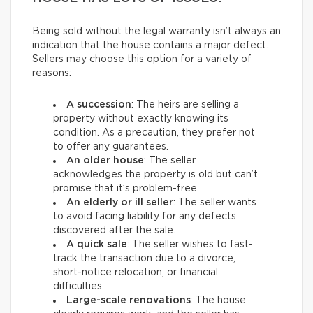
Being sold without the legal warranty isn’t always an
indication that the house contains a major defect.
Sellers may choose this option for a variety of
reasons:
A succession
: The heirs are selling a
property without exactly knowing its
condition. As a precaution, they prefer not
to offer any guarantees.
An older house
: The seller
acknowledges the property is old but can’t
promise that it’s problem-free.
An elderly or ill seller
: The seller wants
to avoid facing liability for any defects
discovered after the sale.
A quick sale
: The seller wishes to fast-
track the transaction due to a divorce,
short-notice relocation, or financial
difficulties.
Large-scale renovations
: The house