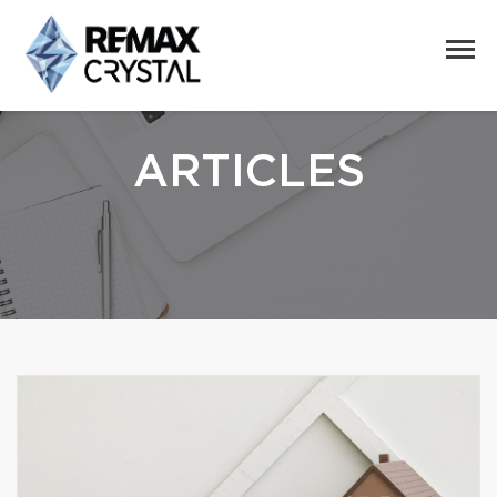
ARTICLES