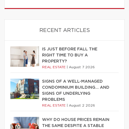
RECENT ARTICLES
IS JUST BEFORE FALL THE
RIGHT TIME TO BUY A
PROPERTY?
REAL ESTATE
|
August 7 2026
SIGNS OF A WELL-MANAGED
CONDOMINIUM BUILDING… AND
SIGNS OF UNDERLYING
PROBLEMS
REAL ESTATE
|
August 2 2026
WHY DO HOUSE PRICES REMAIN
THE SAME DESPITE A STABLE