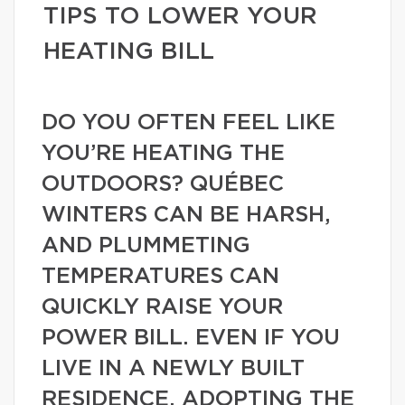
TIPS TO LOWER YOUR
HEATING BILL
DO YOU OFTEN FEEL LIKE
YOU’RE HEATING THE
OUTDOORS? QUÉBEC
WINTERS CAN BE HARSH,
AND PLUMMETING
TEMPERATURES CAN
QUICKLY RAISE YOUR
POWER BILL. EVEN IF YOU
LIVE IN A NEWLY BUILT
RESIDENCE, ADOPTING THE