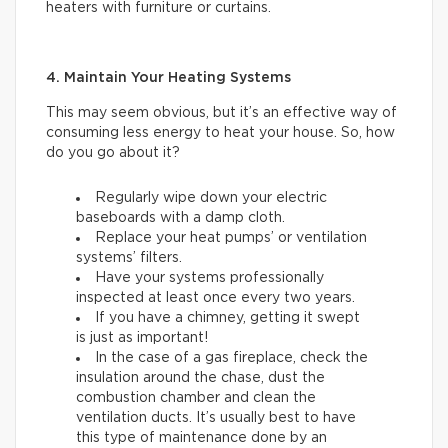
heaters with furniture or curtains.
4. Maintain Your Heating Systems
This may seem obvious, but it’s an effective way of
consuming less energy to heat your house. So, how
do you go about it?
Regularly wipe down your electric
baseboards with a damp cloth.
Replace your heat pumps’ or ventilation
systems’ filters.
Have your systems professionally
inspected at least once every two years.
If you have a chimney, getting it swept
is just as important!
In the case of a gas fireplace, check the
insulation around the chase, dust the
combustion chamber and clean the
ventilation ducts. It’s usually best to have
this type of maintenance done by an