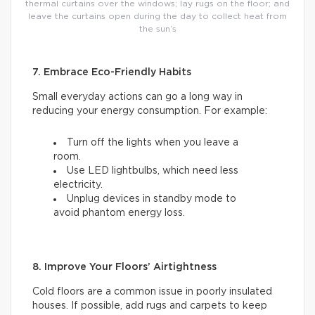
thermal curtains over the windows; lay rugs on the floor; and
leave the curtains open during the day to collect heat from
the sun’s
7. Embrace Eco-Friendly Habits
Small everyday actions can go a long way in
reducing your energy consumption. For example:
Turn off the lights when you leave a
room.
Use LED lightbulbs, which need less
electricity.
Unplug devices in standby mode to
avoid phantom energy loss.
8. Improve Your Floors’ Airtightness
Cold floors are a common issue in poorly insulated
houses. If possible, add rugs and carpets to keep