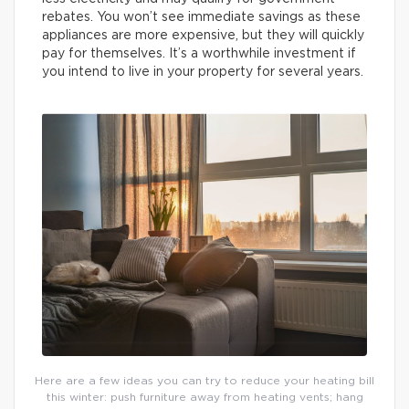
rebates. You won’t see immediate savings as these
appliances are more expensive, but they will quickly
pay for themselves. It’s a worthwhile investment if
you intend to live in your property for several years.
Here are a few ideas you can try to reduce your heating bill
this winter: push furniture away from heating vents; hang