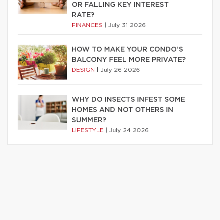
OR FALLING KEY INTEREST
RATE?
FINANCES
|
July 31 2026
HOW TO MAKE YOUR CONDO’S
BALCONY FEEL MORE PRIVATE?
DESIGN
|
July 26 2026
WHY DO INSECTS INFEST SOME
HOMES AND NOT OTHERS IN
SUMMER?
LIFESTYLE
|
July 24 2026