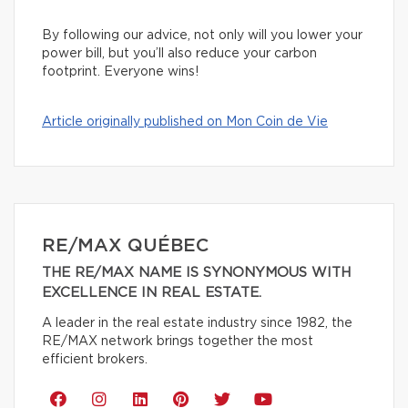
By following our advice, not only will you lower your
power bill, but you’ll also reduce your carbon
footprint. Everyone wins!
Article originally published on Mon Coin de Vie
RE/MAX QUÉBEC
THE RE/MAX NAME IS SYNONYMOUS WITH
EXCELLENCE IN REAL ESTATE.
A leader in the real estate industry since 1982, the
RE/MAX network brings together the most
efficient brokers.