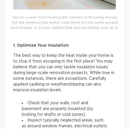
Tips to Lower Your Heating Bill: Instead of throwing money
out the windows this winter, seal them! Do the same around
door frames or power outlets that may be letting cold air in.
1. Optimize Your Insulation
The best way to keep the heat inside your home is
to stop it from escaping in the first place! You may
believe that you can only tackle insulation issues
during large-scale renovation projects. While true in
some instances, there are exceptions. Carefully
applied caulking or weatherstripping can also
improve insulation levels.
Check that your walls, roof and
basement are properly insulated (by
looking for drafts or cold zones).
Inspect typically neglected areas, such
as around window frames, electrical outlets