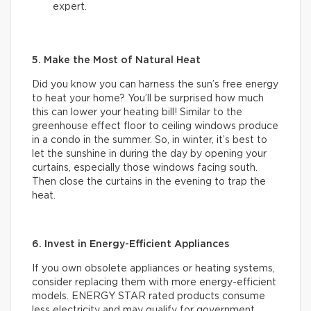
expert.
5. Make the Most of Natural Heat
Did you know you can harness the sun’s free energy
to heat your home? You’ll be surprised how much
this can lower your heating bill! Similar to the
greenhouse effect floor to ceiling windows produce
in a condo in the summer. So, in winter, it’s best to
let the sunshine in during the day by opening your
curtains, especially those windows facing south.
Then close the curtains in the evening to trap the
heat.
6. Invest in Energy-Efficient Appliances
If you own obsolete appliances or heating systems,
consider replacing them with more energy-efficient
models. ENERGY STAR rated products consume
less electricity and may qualify for government