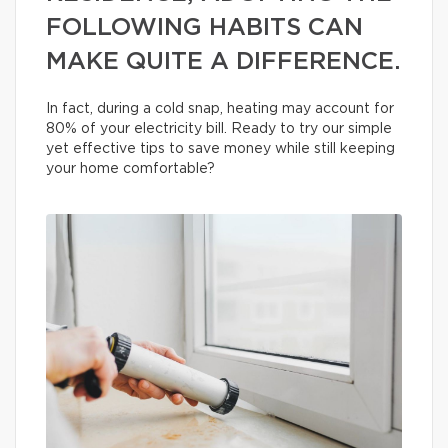
FOLLOWING HABITS CAN
MAKE QUITE A DIFFERENCE.
In fact, during a cold snap, heating may account for
80% of your electricity bill. Ready to try our simple
yet effective tips to save money while still keeping
your home comfortable?