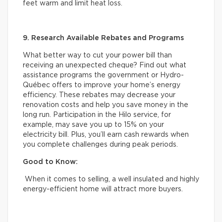
feet warm and limit heat loss.
9. Research Available Rebates and Programs
What better way to cut your power bill than
receiving an unexpected cheque? Find out what
assistance programs the government or Hydro-
Québec offers to improve your home’s energy
efficiency. These rebates may decrease your
renovation costs and help you save money in the
long run. Participation in the Hilo service, for
example, may save you up to 15% on your
electricity bill. Plus, you’ll earn cash rewards when
you complete challenges during peak periods.
Good to Know:
When it comes to selling, a well insulated and highly
energy-efficient home will attract more buyers.