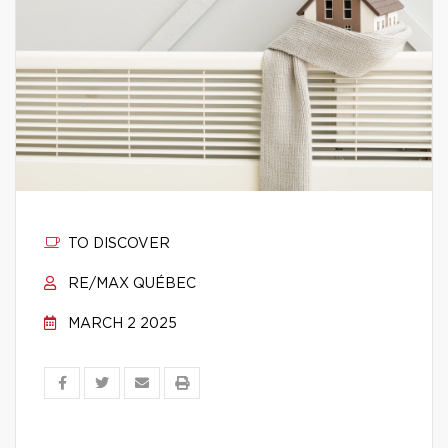
TO DISCOVER
RE/MAX QUÉBEC
MARCH 2 2025