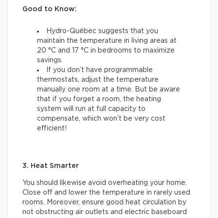
Good to Know:
Hydro-Québec suggests that you
maintain the temperature in living areas at
20 °C and 17 °C in bedrooms to maximize
savings.
If you don’t have programmable
thermostats, adjust the temperature
manually one room at a time. But be aware
that if you forget a room, the heating
system will run at full capacity to
compensate, which won’t be very cost
efficient!
3. Heat Smarter
You should likewise avoid overheating your home.
Close off and lower the temperature in rarely used
rooms. Moreover, ensure good heat circulation by
not obstructing air outlets and electric baseboard