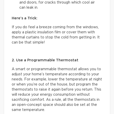
and doors, for cracks through which cool air
can leak in.
Here’s a Trick:
If you do feel a breeze coming from the windows,
apply a plastic insulation film or cover them with
thermal curtains to stop the cold from getting in. It
can be that simple!
2. Use a Programmable Thermostat
A smart or programmable thermostat allows you to
adjust your home’s temperature according to your
needs. For example, lower the temperature at night
or when you’re out of the house, but program the
thermostats to raise it again before you return. This
will reduce your energy consumption without
sacrificing comfort. As a rule, all the thermostats in
an open-concept space should also be set at the
same temperature.